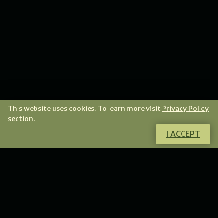
This website uses cookies. To learn more visit
Privacy Policy
section.
I ACCEPT
Do you want to learn how to make unique jewellery?
Check my offer of fantastic tutorials and workshops.