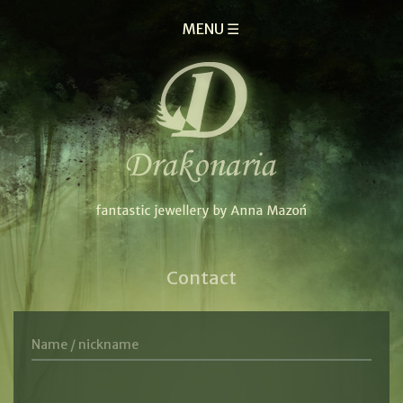
MENU ☰
Contact