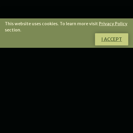
This website uses cookies. To learn more visit
Privacy Policy
section.
I ACCEPT
Do you have any doubts?
I will gladly answer all your questions.
CONTACT ME
NEWS