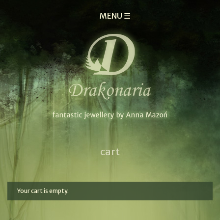
MENU ☰
cart
Your cart is empty.