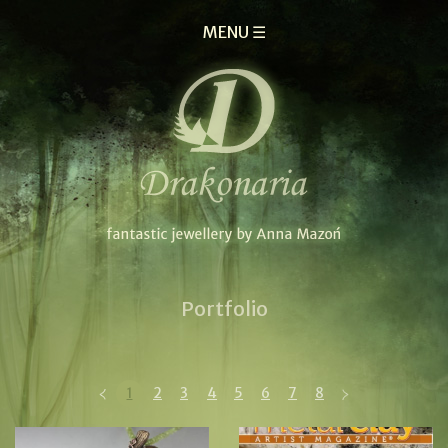
MENU ☰
Portfolio
1
2
3
4
5
6
7
8