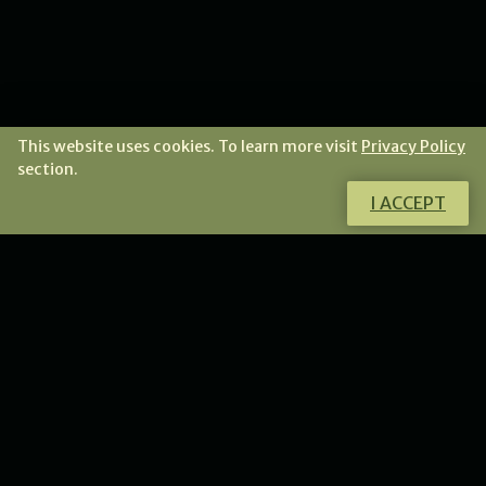
This website uses cookies. To learn more visit
Privacy Policy
section.
I ACCEPT
I invite you to the gallery of jewellery, for those who
look for a little bit of daily magic in an intricate,
sculptural form.
GO TO THE STORE