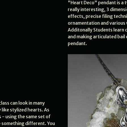
"Heart Deco" pendant is a 
really interesting, 3 dimens
effects, precise filing techn
ornamentation and various w
Additonally Students learn c
and making articulated bail 
pendant.
class can look in many
 like stylized hearts. As
 - using the same set of
 something different. You