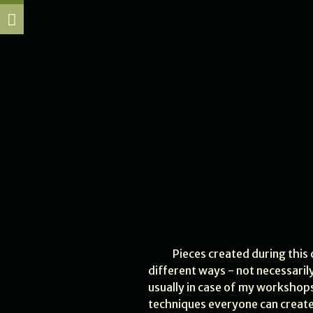
Pieces created during this 
different ways - not necessarily
usually in case of my workshops
techniques everyone can create