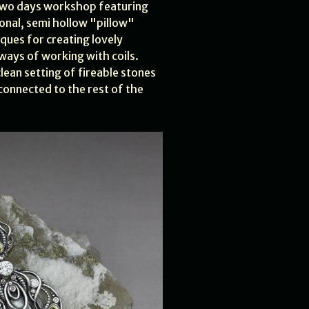
two days workshop featuring
ional, semi hollow "pillow"
iques for creating lovely
ays of working with coils.
lean setting of fireable stones
connected to the rest of the