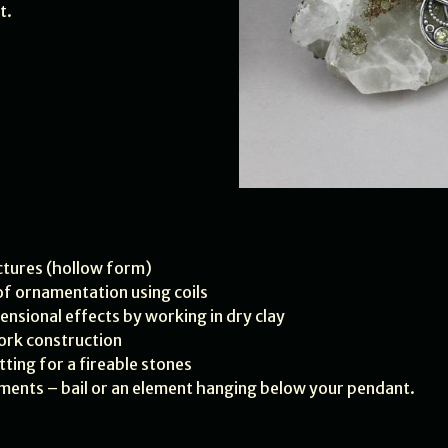
t.
uctures (hollow form)
 of ornamentation using coils
mensional effects by working in dry clay
ork construction
tting for a fireable stones
lements – bail or an element hanging below your pendant.