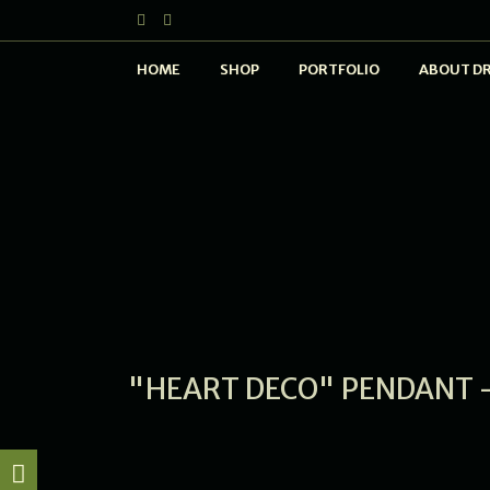
HOME
SHOP
PORTFOLIO
ABOUT D
"HEART DECO" PENDANT -