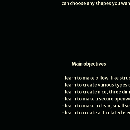
can choose any shapes you wan
Main objectives
- learn to make pillow-like str
- learn to create various types
- learn to create nice, three di
- learn to make a secure openw
- learn to make a clean, small se
- learn to create articulated e