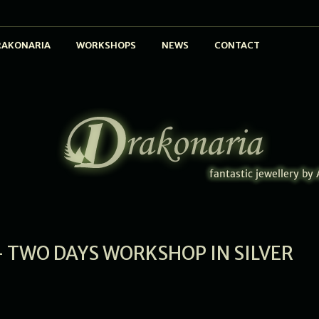
RAKONARIA
WORKSHOPS
NEWS
CONTACT
 TWO DAYS WORKSHOP IN SILVER