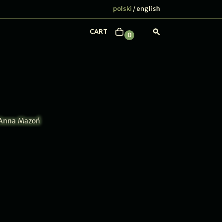
polski
english
/
CART
0