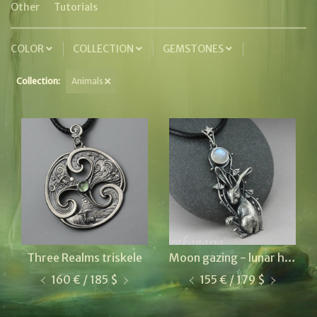
Other
Tutorials
COLOR
COLLECTION
GEMSTONES
Collection:
Animals
Three Realms triskele
Moon gazing - lunar hare
160 € / 185 $
155 € / 179 $