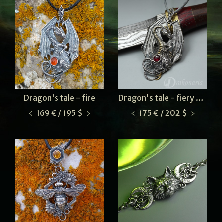
Dragon's tale - fire
Dragon's tale - fiery garnet
169 € / 195 $
175 € / 202 $