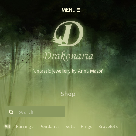
MENU ☰
Shop
All
Earrings
Pendants
Sets
Rings
Bracelets