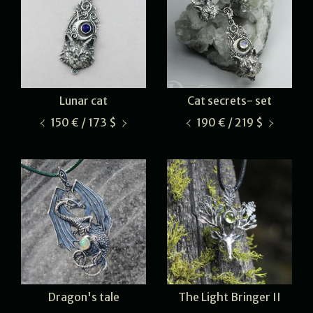
Lunar cat
Cat secrets- set
150 € / 173 $
190 € / 219 $
Dragon's tale
The Light Bringer II