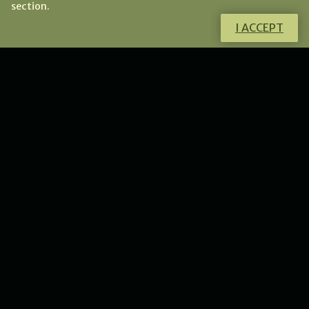
section.
I ACCEPT
Do you have any questions?
I will gladly help you!
CONTACT ME
NEWS
New collection of flower
lunulas