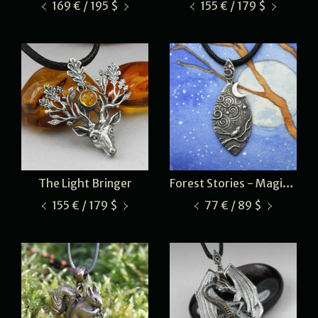
169 € / 195 $
155 € / 179 $
The Light Bringer
Forest Stories - Magical Night
155 € / 179 $
77 € / 89 $