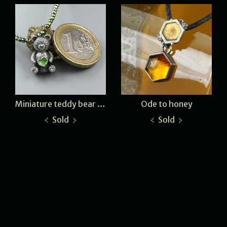
Miniature teddy bear - green heart
Ode to honey
Sold
Sold