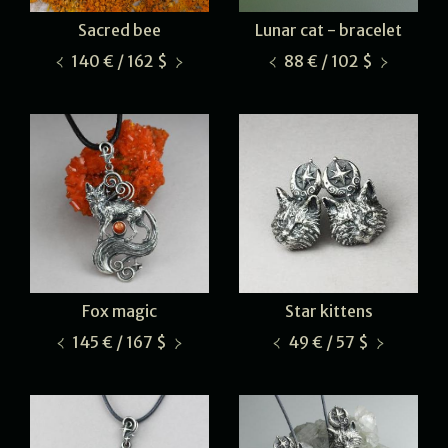
Sacred bee
Lunar cat - bracelet
140 € / 162 $
88 € / 102 $
Fox magic
Star kittens
145 € / 167 $
49 € / 57 $