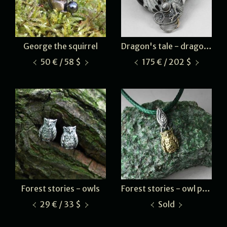
George the squirrel
Dragon's tale - dragon glass
50 € / 58 $
175 € / 202 $
Forest stories - owls
Forest stories - owl pendant
29 € / 33 $
Sold