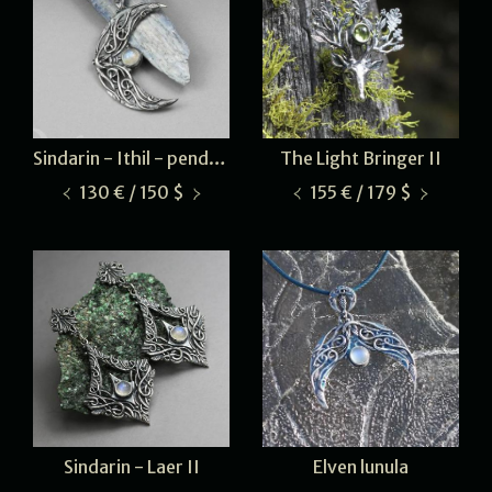
Sindarin - Ithil - pendant
The Light Bringer II
130 € / 150 $
155 € / 179 $
Sindarin - Laer II
Elven lunula