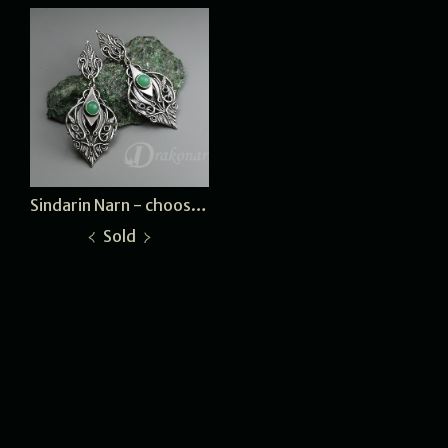
Sindarin Narn - choose a stone
Sold