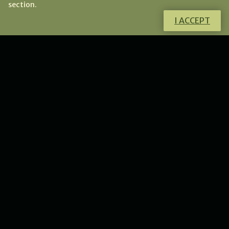
section.
I ACCEPT
Do you have any questions?
I will gladly help you!
CONTACT ME
NEWS
New collection of flower
lunulas