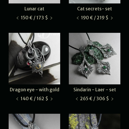
Lunar cat
Cat secrets- set
150 € / 173 $
190 € / 219 $
Dragon eye - with gold
Sindarin - Laer - set
140 € / 162 $
265 € / 306 $