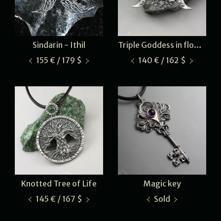
Sindarin - Ithil
Triple Goddess in flowers
155 € / 179 $
140 € / 162 $
Knotted Tree of Life
Magic key
145 € / 167 $
Sold