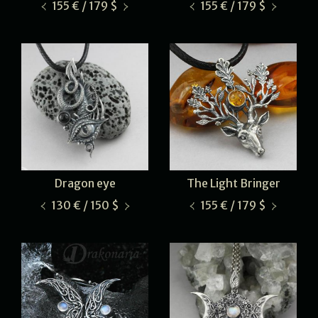
155 € / 179 $
155 € / 179 $
Dragon eye
The Light Bringer
130 € / 150 $
155 € / 179 $