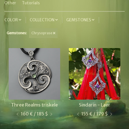
Other
Tutorials
COLOR
COLLECTION
GEMSTONES
Gemstones:
Chrysoprase
Three Realms triskele
Sindarin - Laer
160 € / 185 $
155 € / 179 $