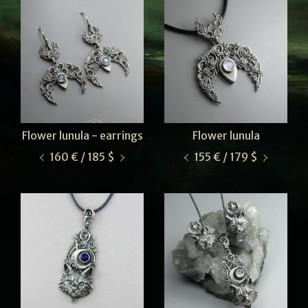
Flower lunula - earrings
Flower lunula
160 € / 185 $
155 € / 179 $