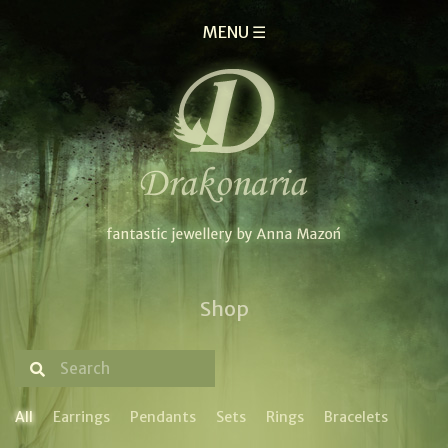
MENU ☰
Shop
All
Earrings
Pendants
Sets
Rings
Bracelets