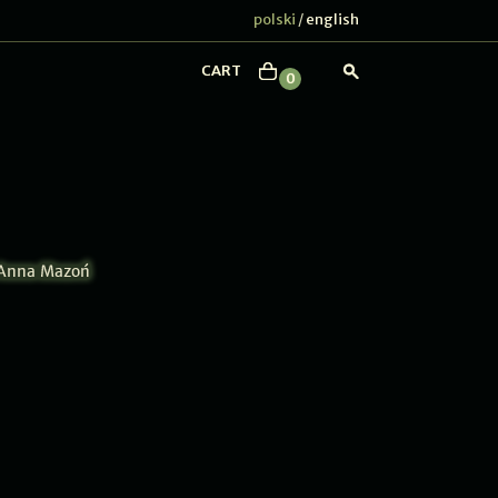
polski
english
/
CART
0