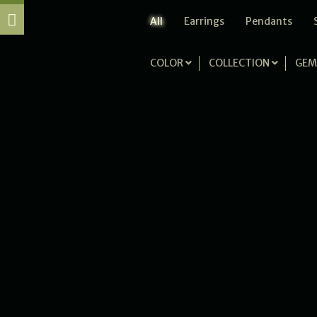
All
Earrings
Pendants
COLOR
COLLECTION
GEM