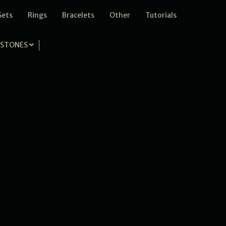
Sets
Rings
Bracelets
Other
Tutorials
STONES