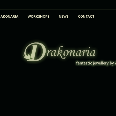
RAKONARIA
WORKSHOPS
NEWS
CONTACT