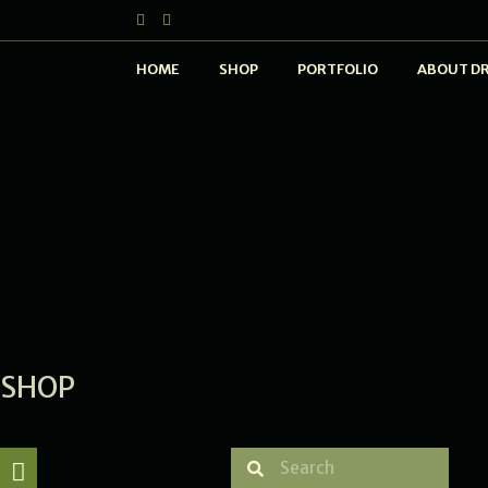
HOME
SHOP
PORTFOLIO
ABOUT D
SHOP