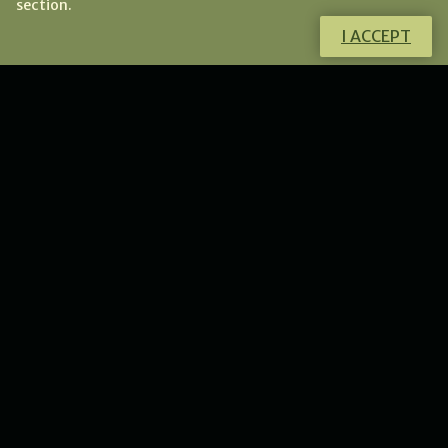
section.
I ACCEPT
Do you want to know more about this
product?
I will gladly answer all your questions.
CONTACT ME
NEWS
New collection of flower
lunulas