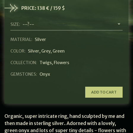
PRICE:
138 € / 159 $
SIZE:
--?--
MATERIAL:
Silver
COLOR:
Silver
,
Grey
,
Green
COLLECTION:
Twigs
,
Flowers
GEMSTONES:
Onyx
ADD TO CART
Organic, super intricate ring, hand sculpted by me and
then made in sterling silver. Adorned with a lovely,
green onyx and lots of super tiny details - flowers with