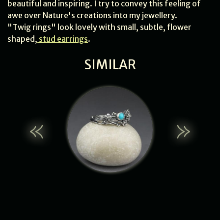
beautiful and inspiring. I try to convey this feeling of
awe over Nature's creations into my jewellery.
"Twig rings" look lovely with small, subtle, flower
shaped,
stud earrings
.
SIMILAR