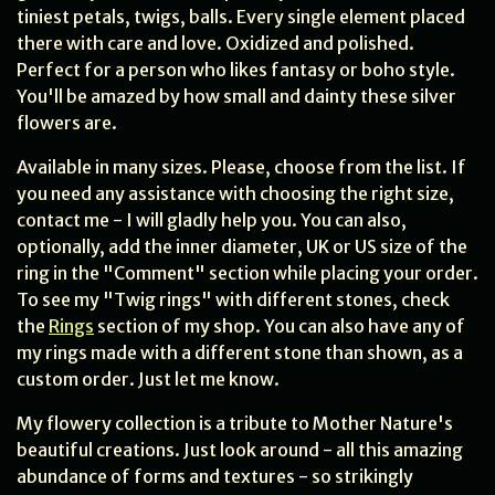
tiniest petals, twigs, balls. Every single element placed
there with care and love. Oxidized and polished.
Perfect for a person who likes fantasy or boho style.
You'll be amazed by how small and dainty these silver
flowers are.
Available in many sizes. Please, choose from the list. If
you need any assistance with choosing the right size,
contact me - I will gladly help you. You can also,
optionally, add the inner diameter, UK or US size of the
ring in the "Comment" section while placing your order.
To see my "Twig rings" with different stones, check
the
Rings
section of my shop. You can also have any of
my rings made with a different stone than shown, as a
custom order. Just let me know.
My flowery collection is a tribute to Mother Nature's
beautiful creations. Just look around - all this amazing
abundance of forms and textures - so strikingly