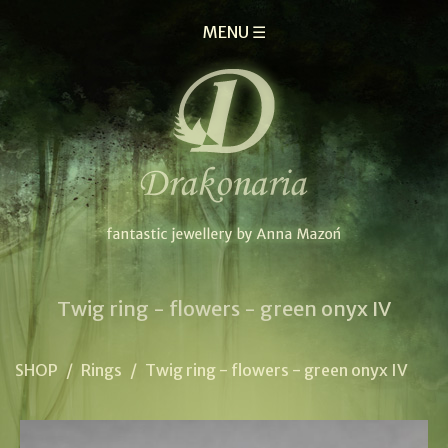
MENU ☰
Twig ring - flowers - green onyx IV
SHOP
/
Rings
/
Twig ring - flowers - green onyx IV