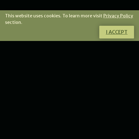
This website uses cookies. To learn more visit
Privacy Policy
section.
I ACCEPT
Do you want to know more about this
product?
I will gladly answer all your questions.
CONTACT ME
NEWS