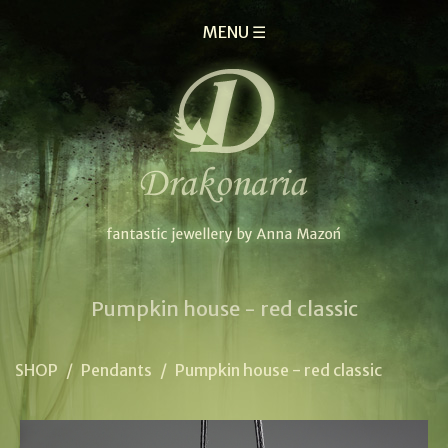
MENU ☰
Pumpkin house - red classic
SHOP
/
Pendants
/
Pumpkin house - red classic