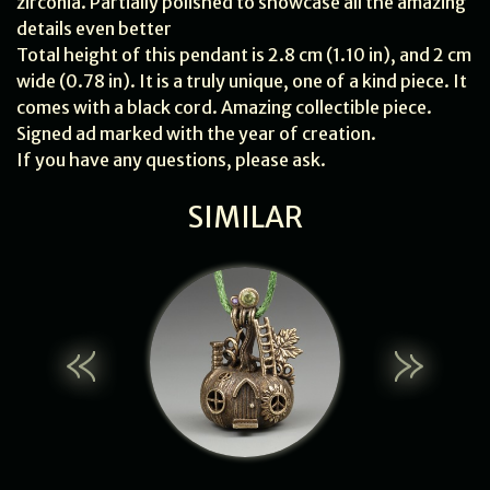
zirconia. Partially polished to showcase all the amazing
details even better
Total height of this pendant is 2.8 cm (1.10 in), and 2 cm
wide (0.78 in). It is a truly unique, one of a kind piece. It
comes with a black cord. Amazing collectible piece.
Signed ad marked with the year of creation.
If you have any questions, please ask.
SIMILAR