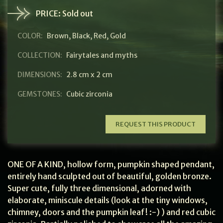
PRICE:
Sold out
COLOR:
Brown
,
Black
,
Red
,
Gold
COLLECTION:
Fairytales and myths
DIMENSIONS:
2.8 cm x 2 cm
GEMSTONES:
Cubic zirconia
REQUEST THIS PRODUCT
ONE OF A KIND, hollow form, pumpkin shaped pendant,
entirely hand sculpted out of beautiful, golden bronze.
Super cute, fully three dimensional, adorned with
elaborate, miniscule details (look at the tiny windows,
chimney, doors and the pumpkin leaf! :-) ) and red cubic