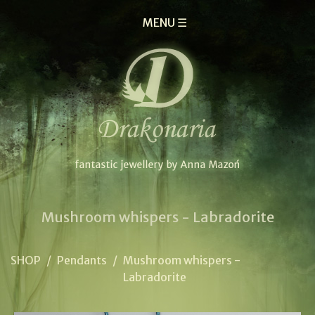
MENU ☰
Mushroom whispers - Labradorite
SHOP
/
Pendants
/
Mushroom whispers -
Labradorite