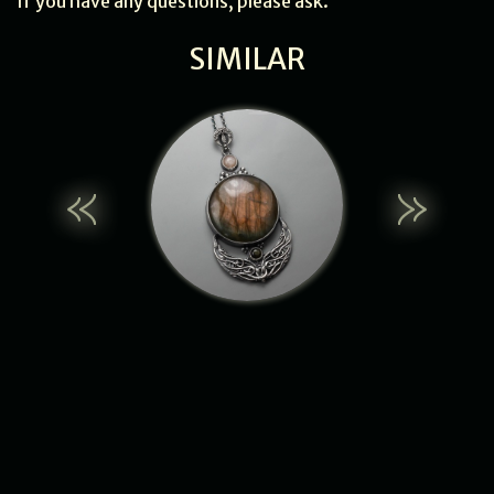
If you have any questions, please ask.
SIMILAR