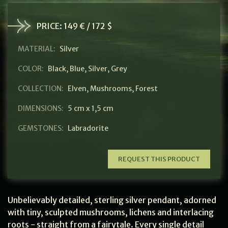
PRICE:
149 € / 172 $
MATERIAL:
Silver
COLOR:
Black
,
Blue
,
Silver
,
Grey
COLLECTION:
Elven
,
Mushrooms
,
Forest
DIMENSIONS:
5 cm x 1,5 cm
GEMSTONES:
Labradorite
REQUEST THIS PRODUCT
Unbelievably detailed, sterling silver pendant, adorned
with tiny, sculpted mushrooms, lichens and interlacing
roots - straight from a fairytale. Every single detail