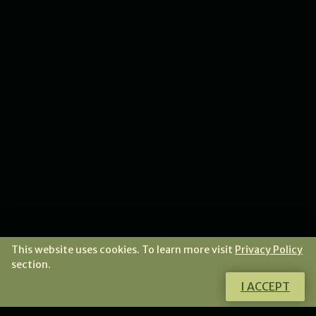
This website uses cookies. To learn more visit
Privacy Policy
section.
I ACCEPT