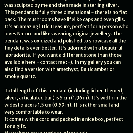
was sculpted by me and then made in sterling silver.
This pendant is fully three dimensional - there is no flat
back. The mushrooms have lifelike caps and even gills.
It's an amazing little treasure, perfect for a person who
loves Nature and likes wearing original jewellery. The
pendant was oxidized and polished to showcase all the
tiny details even better. It's adorned with a beautiful
labradorite. If you want a different stone than those
available here - contact me :-). In my gallery you can
also find a version with amethyst, Baltic amber or
smoky quartz.
Total length of this pendant (including lichen themed,
silver, articulated bail) is 5 cm (1.96 in). It's width in the
widest place is 1.5 cm (0.59 in). It is rather small and
very comfortable to wear.
It comes with a cord and packed in a nice box, perfect
for a gift.