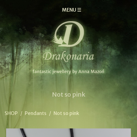
MENU ☰
Not so pink
SHOP
/
Pendants
/
Not so pink