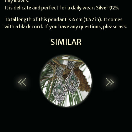
tiny leaves.
It is delicate and perfect for a daily wear. Silver 925.
Total length of this pendant is 4 cm (1.57 in). It comes
with a black cord. If you have any questions, please ask.
SIMILAR