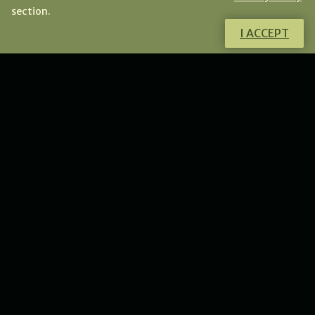
section.
I ACCEPT
Do you want to know more about this
product?
I will gladly answer all your questions.
CONTACT ME
NEWS
New collection of flower