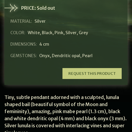
PRICE:
Sold out
MATERIAL:
Silver
COLOR:
White
,
Black
,
Pink
,
Silver
,
Grey
DIMENSIONS:
4 cm
GEMSTONES:
Onyx
,
Dendritic opal
,
Pearl
REQUEST THIS PRODUCT
Tiny, subtle pendant adorned with a sculpted, lunula
shaped bail (beautiful symbol of the Moon and
femininity), amazing, pink mabe pearl (1.3 cm), black
and white dendritic opal (4 mm) and black onyx (3 mm).
Silver lunula is covered with interlacing vines and super