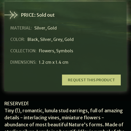
PRICE:
Sold out
MATERIAL:
Silver, Gold
COLOR:
Black
,
Silver
,
Grey
,
Gold
COLLECTION:
Flowers
,
Symbols
DIMENSIONS:
1.2 cm x 1.4 cm
REQUEST THIS PRODUCT
RESERVED!
Tiny (!), romantic, lunula stud earrings, full of amazing
details - interlacing vines, miniature flowers -
abundance of most beautiful Nature's forms. Made of