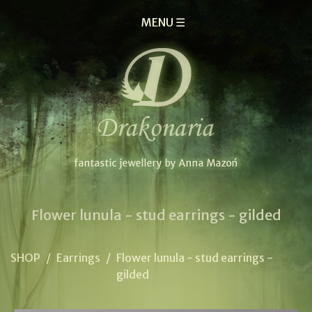
MENU ☰
Flower lunula - stud earrings - gilded
SHOP
/
Earrings
/
Flower lunula - stud earrings -
gilded