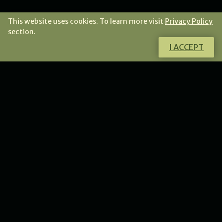
This website uses cookies. To learn more visit
Privacy Policy
section.
I ACCEPT
Do you want to know more about this
product?
I will gladly answer all your questions.
CONTACT ME
NEWS