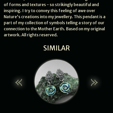
of forms and textures - so strikingly beautiful and
inspiring. I try to convey this feeling of awe over
Nature's creations into my jewellery. This pendant is a
part of my collection of symbols telling a story of our
connection to the Mother Earth. Based on my original
artwork. All rights reserved.
SIMILAR