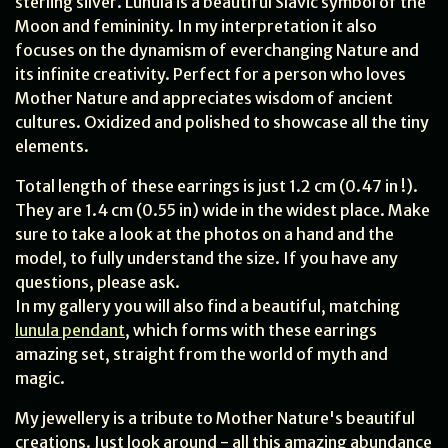
sterling silver. Lunula is a beautiful Slavic symbol of the
Moon and femininity. In my interpretation it also
focuses on the dynamism of everchanging Nature and
its infinite creativity. Perfect for a person who loves
Mother Nature and appreciates wisdom of ancient
cultures. Oxidized and polished to showcase all the tiny
elements.
Total length of these earrings is just 1.2 cm (0.47 in !).
They are 1.4 cm (0.55 in) wide in the widest place. Make
sure to take a look at the photos on a hand and the
model, to fully understand the size. If you have any
questions, please ask.
In my gallery you will also find a beautiful, matching
lunula pendant
, which forms with these earrings
amazing set, straight from the world of myth and
magic.
My jewellery is a tribute to Mother Nature's beautiful
creations. Just look around - all this amazing abundance