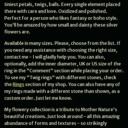
tiniest petals, twigs, balls. Every single element placed
there with care and love. Oxidized and polished.
Perfect for a person who likes fantasy or boho style.
You'll be amazed by how small and dainty these silver
flowers are.
Available in many sizes. Please, choose from the list. If
you need any assistance with choosing the right size,
contact me - I will gladly help you. You can also,
optionally, add the inner diameter, UK or US size of the
ring in the "Comment" section while placing your order.
To see my "Twig rings" with different stones, check
the
Rings
section of my shop. You can also have any of
my rings made with a different stone than shown, as a
custom order. Just let me know.
My flowery collection is a tribute to Mother Nature's
beautiful creations. Just look around - all this amazing
abundance of forms and textures - so strikingly