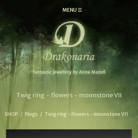
MENU ☰
Twig ring - flowers - moonstone VII
SHOP
/
Rings
/
Twig ring - flowers - moonstone VII