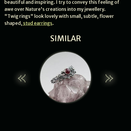
beautiful and inspiring. I try to convey this feeling of
awe over Nature's creations into my jewellery.
"Twig rings" look lovely with small, subtle, flower
shaped,
stud earrings
.
SIMILAR