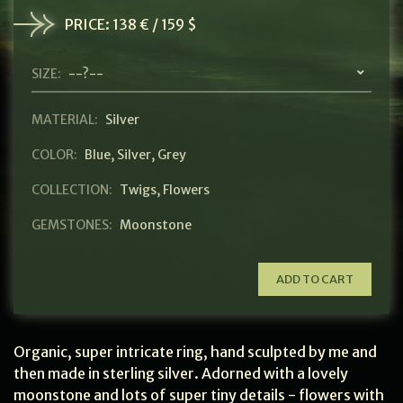
PRICE:
138 € / 159 $
SIZE:
--?--
MATERIAL:
Silver
COLOR:
Blue
,
Silver
,
Grey
COLLECTION:
Twigs
,
Flowers
GEMSTONES:
Moonstone
ADD TO CART
Organic, super intricate ring, hand sculpted by me and
then made in sterling silver. Adorned with a lovely
moonstone and lots of super tiny details - flowers with