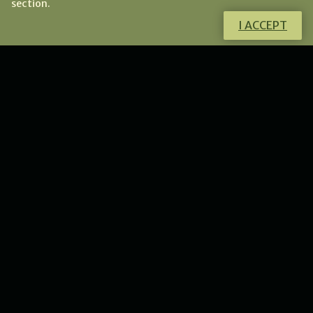
section.
I ACCEPT
Do you want to know more about this
product?
I will gladly answer all your questions.
CONTACT ME
NEWS
New collection of flower
lunulas