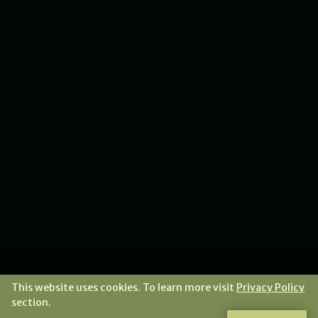
This website uses cookies. To learn more visit
Privacy Policy
section.