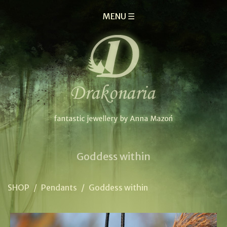
MENU ☰
Goddess within
SHOP
/
Pendants
/
Goddess within