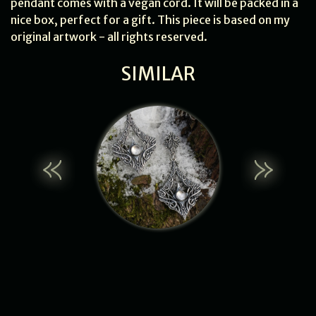
pendant comes with a vegan cord. It will be packed in a
nice box, perfect for a gift. This piece is based on my
original artwork - all rights reserved.
SIMILAR