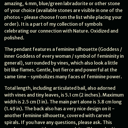
amazing, 4 mm, blue/green labradorite or other stone
of your choice (available stones are visible in one of the
photos - please choose from the list while placing your
order). It is a part of my collection of symbols
celebrating our connection with Nature. Oxidized and
polished.
The pendant features a feminine silhouette (Goddess /
inner Goddess of every woman / symbol of femininity in
general), surrounded by vines, which also look a little
bit like flames. Gentle, but fierce and powerful at the
same time - symbolizes many faces of feminine power.
Total length, including articulated bail, also adorned
with vines and tiny leaves, is 5.1 cm (2 inches). Maximum
width is 2.5 cm (1 in). The main part alone is 3.8 cm long
(1.49 in). The back also has a very nice design on it -
another feminine silhouette, covered with carved
spirals. If you have any questions, please ask. This