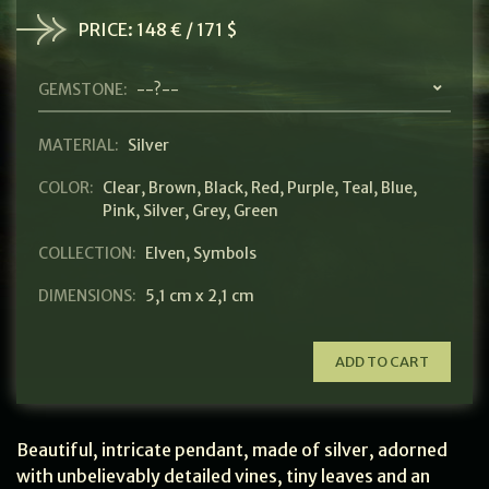
PRICE:
148 € / 171 $
GEMSTONE:
--?--
MATERIAL:
Silver
COLOR:
Clear
,
Brown
,
Black
,
Red
,
Purple
,
Teal
,
Blue
,
Pink
,
Silver
,
Grey
,
Green
COLLECTION:
Elven
,
Symbols
DIMENSIONS:
5,1 cm x 2,1 cm
ADD TO CART
Beautiful, intricate pendant, made of silver, adorned
with unbelievably detailed vines, tiny leaves and an