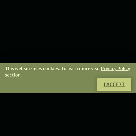
This website uses cookies. To learn more visit
Privacy Policy
section.
I ACCEPT
Do you want to know more about this
product?
I will gladly answer all your questions.