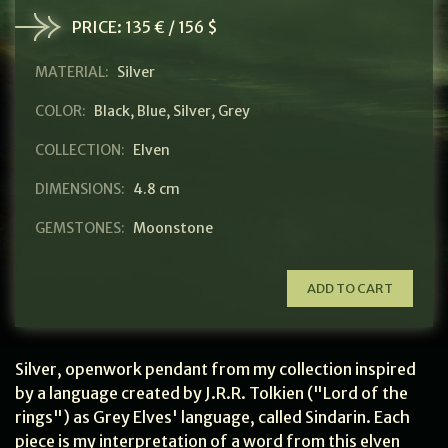
PRICE:
135 € / 156 $
MATERIAL:
Silver
COLOR:
Black
,
Blue
,
Silver
,
Grey
COLLECTION:
Elven
DIMENSIONS:
4.8 cm
GEMSTONES:
Moonstone
ADD TO CART
Silver, openwork pendant from my collection inspired
by a language created by J.R.R. Tolkien ("Lord of the
rings") as Grey Elves' language, called Sindarin. Each
piece is my interpretation of a word from this elven