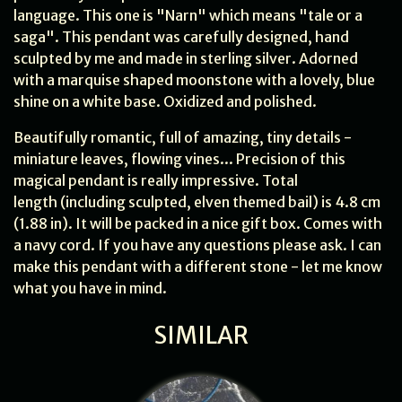
language. This one is "Narn" which means "tale or a
saga". This pendant was carefully designed, hand
sculpted by me and made in sterling silver. Adorned
with a marquise shaped moonstone with a lovely, blue
shine on a white base. Oxidized and polished.
Beautifully romantic, full of amazing, tiny details -
miniature leaves, flowing vines... Precision of this
magical pendant is really impressive. Total
length (including sculpted, elven themed bail) is 4.8 cm
(1.88 in). It will be packed in a nice gift box. Comes with
a navy cord. If you have any questions please ask. I can
make this pendant with a different stone - let me know
what you have in mind.
SIMILAR