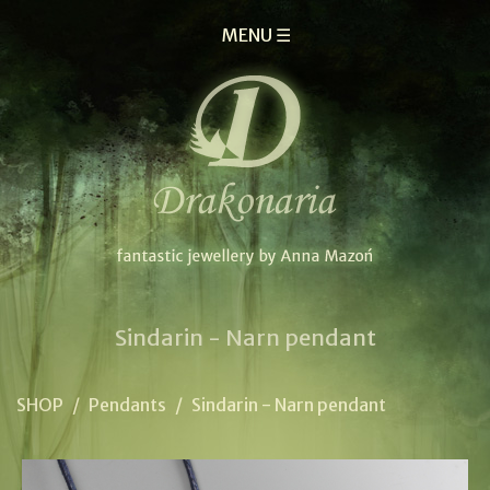
MENU ☰
Sindarin - Narn pendant
SHOP
/
Pendants
/
Sindarin - Narn pendant