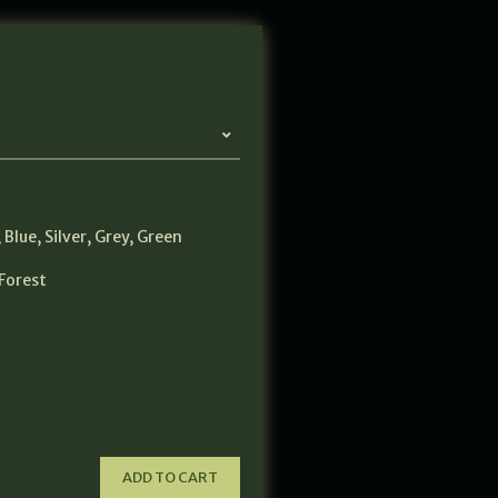
,
Blue
,
Silver
,
Grey
,
Green
Forest
ADD TO CART