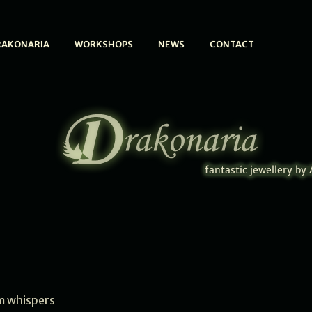
RAKONARIA
WORKSHOPS
NEWS
CONTACT
 whispers