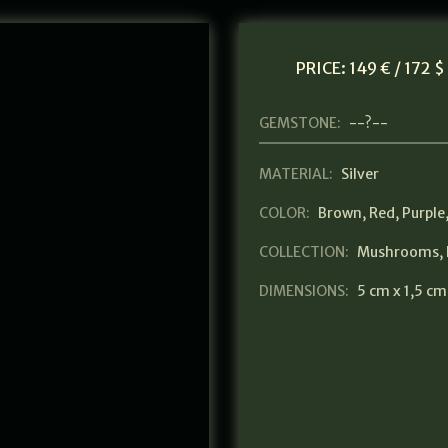
PRICE:
149 € / 172 $
GEMSTONE:
--?--
MATERIAL:
Silver
COLOR:
Brown
,
Red
,
Purple
COLLECTION:
Mushrooms
,
DIMENSIONS:
5 cm x 1,5 cm