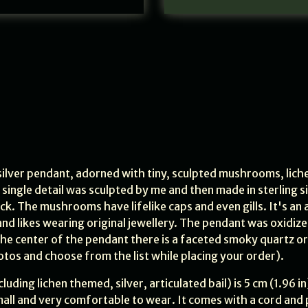
 silver pendant, adorned with tiny, sculpted mushrooms, liche
 single detail was sculpted by me and then made in sterling si
ack. The mushrooms have lifelike caps and even gills. It's an 
nd likes wearing original jewellery. The pendant was oxidiz
 the center of the pendant there is a faceted smoky quartz or
otos and choose from the list while placing your order).
luding lichen themed, silver, articulated bail) is 5 cm (1.96 in
r small and very comfortable to wear. It comes with a cord and