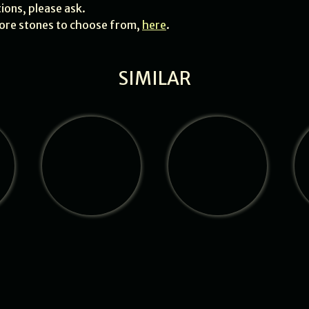
tions, please ask.
 more stones to choose from,
here
.
SIMILAR