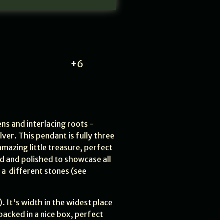
+6
ns and interlacing roots -
lver. This pendant is fully three
amazing little treasure, perfect
ed and polished to showcase all
 a different stones (see
). It's width in the widest place
 packed in a nice box, perfect