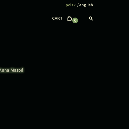
polski
english
/
CART
0