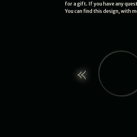
for a gift. If you have any ques
You can find this design, with