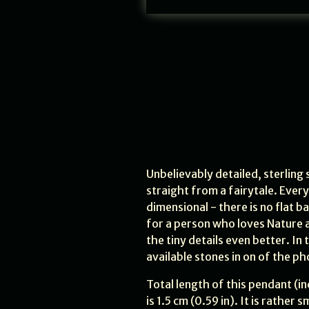
Unbelievably detailed, sterling
straight from a fairytale. Every
dimensional - there is no flat b
for a person who loves Nature a
the tiny details even better. In
available stones in on of the ph
Total length of this pendant (inc
is 1.5 cm (0.59 in). It is rathe