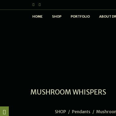
HOME
SHOP
PORTFOLIO
ABOUT D
MUSHROOM WHISPERS
SHOP
/
Pendants
/
Mushroom