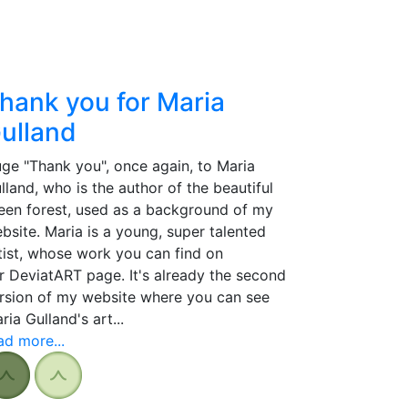
hank you for Maria
ulland
ge "Thank you", once again, to Maria
lland, who is the author of the beautiful
een forest, used as a background of my
bsite. Maria is a young, super talented
tist, whose work you can find on
r DeviatART page. It's already the second
rsion of my website where you can see
ria Gulland's art...
ad more...