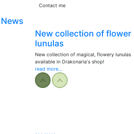
Contact me
News
New collection of flower
lunulas
New collection of magical, flowery lunulas
available in Drakonaria's shop!
read more...