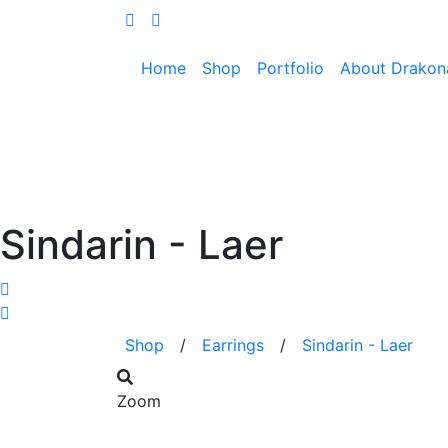
Home
Shop
Portfolio
About Drakon
Sindarin - Laer
Shop
/
Earrings
/
Sindarin - Laer
Zoom