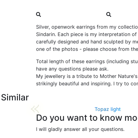
Silver, openwork earrings from my collection
Sindarin. Each piece is my interpretation o
carefully designed and hand sculpted by me
one of the photos - please choose from the l
Total length of these earrings (including st
have any questions please ask.
My jewellery is a tribute to Mother Nature'
strikingly beautiful and inspiring. I try to
Similar
Topaz light
Do you want to know mor
I will gladly answer all your questions.