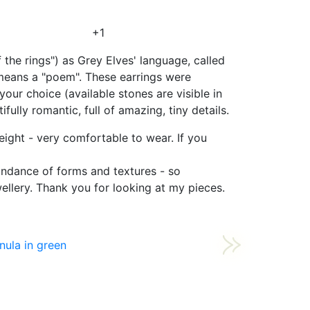
+1
 the rings") as Grey Elves' language, called
h means a "poem". These earrings were
ur choice (available stones are visible in
ully romantic, full of amazing, tiny details.
weight - very comfortable to wear. If you
bundance of forms and textures - so
ewellery. Thank you for looking at my pieces.
nula in green