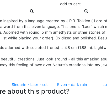
add to cart
 inspired by a language created by J.R.R. Tolkien ("Lord of
f a word from this elven language. This one is "Laer" whic
. Adorned with round, 5 mm amethysts or other stones of yo
ist while placing your order). Oxidized and polished. Beautif
uds adorned with sculpted fronts) is 4.8 cm (1.88 in). Light
s beautiful creations. Just look around - all this amazing a
 convey this feeling of awe over Nature's creations into my j
Sindarin - Laer - set
Elven - dark rain
Lu
e about this product?