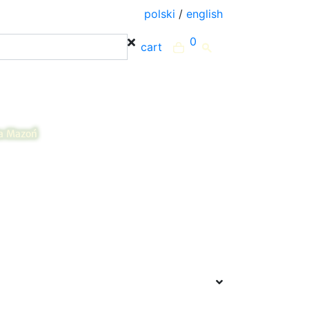
polski
/
english
0
cart