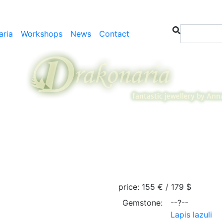
aria
Workshops
News
Contact
price:
155 € / 179 $
Gemstone:
--?--
Lapis lazuli