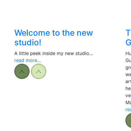
Welcome to the new
T
studio!
G
A little peek inside my new studio...
Hu
read more...
Gu
gr
we
ar
he
ve
Ma
re