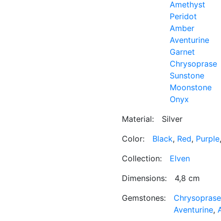
Amethyst
Peridot
Amber
Aventurine
Garnet
Chrysoprase
Sunstone
Moonstone
Onyx
Material:
Silver
Color:
Black
,
Red
,
Purple
Collection:
Elven
Dimensions:
4,8 cm
Gemstones:
Chrysoprase
Aventurine
,