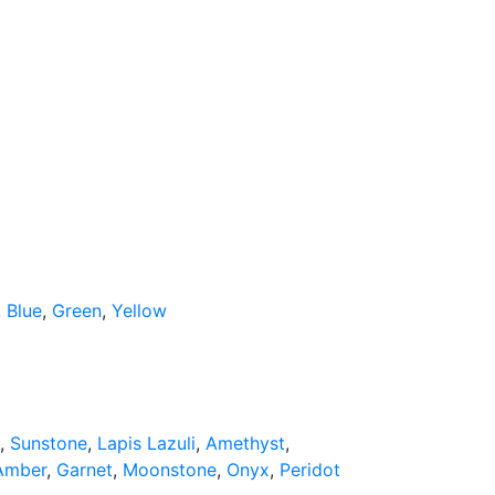
,
Blue
,
Green
,
Yellow
,
Sunstone
,
Lapis Lazuli
,
Amethyst
,
Amber
,
Garnet
,
Moonstone
,
Onyx
,
Peridot