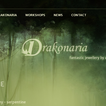
RAKONARIA
WORKSHOPS
NEWS
CONTACT
NE
ey - serpentine