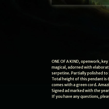
ONE OF A KIND, openwork, key s
magical, adorned with elaborate,
serpetine. Partially polished to
Total height of this pendant is 6.
comes with a green cord. Amazin
Signed ad marked with the year
If you have any questions, plea