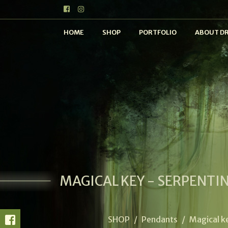
HOME
SHOP
PORTFOLIO
ABOUT D
MAGICAL KEY - SERPENTI
SHOP
/
Pendants
/
Magical k