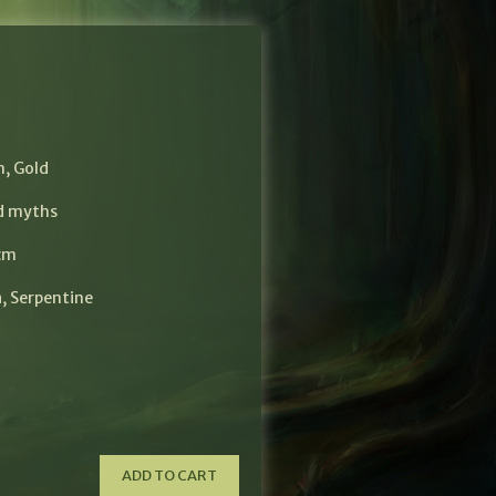
$
n
,
Gold
nd myths
 cm
a
,
Serpentine
ADD TO CART