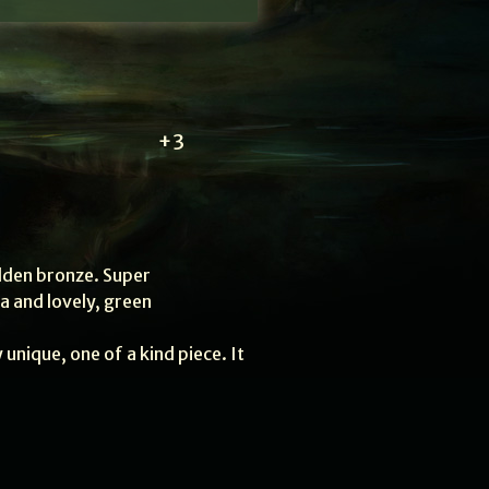
+3
lden bronze. Super
ia and lovely, green
y unique, one of a kind piece. It