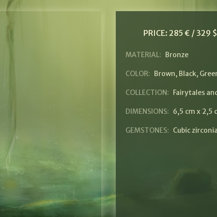
PRICE:
285 € / 329 
MATERIAL:
Bronze
COLOR:
Brown
,
Black
,
Gree
COLLECTION:
Fairytales a
DIMENSIONS:
6,5 cm x 2,5
GEMSTONES:
Cubic zirconi