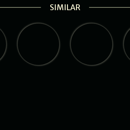
SIMILAR