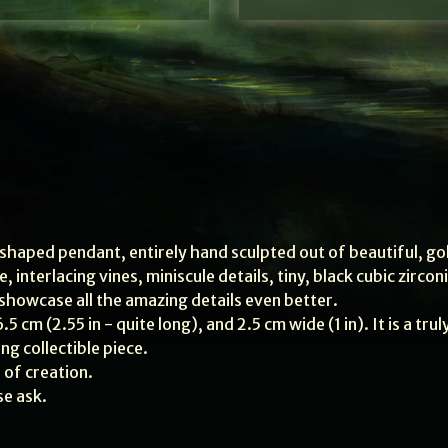
haped pendant, entirely hand sculpted out of beautiful, go
 interlacing vines, miniscule details, tiny, black cubic zircon
 showcase all the amazing details even better.
5 cm (2.55 in - quite long), and 2.5 cm wide (1 in). It is a trul
g collectible piece.
 of creation.
se ask.