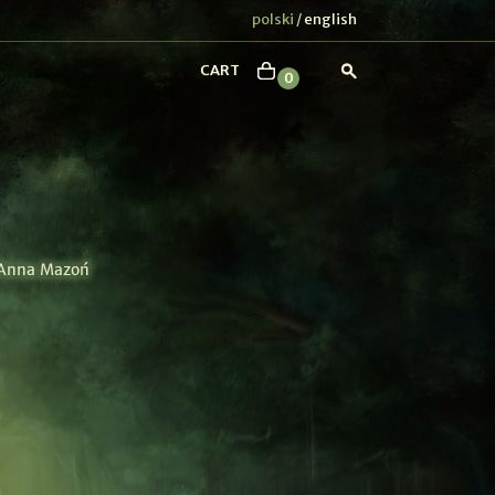
polski
english
/
CART
0